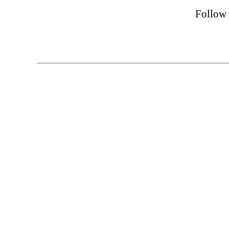
Follow 