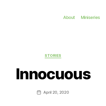
About
Miniseries
Categories
STORIES
Innocuous
April 20, 2020
Post
date