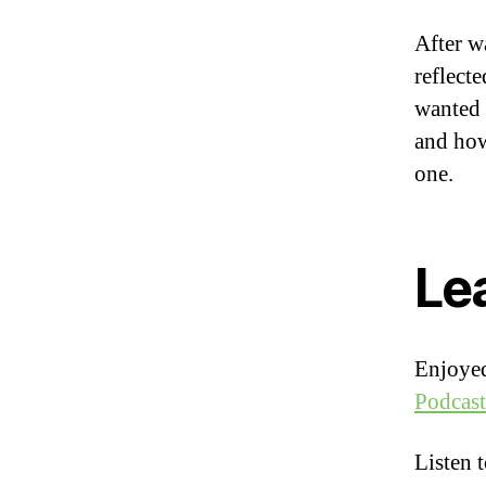
After w
reflect
wanted 
and how
one.
Le
Enjoyed
Podcast
Listen 