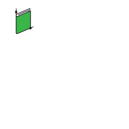
Two
Minute
Stories