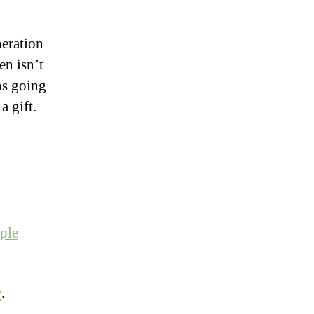
neration
en isn’t
ns going
a gift.
ple
y
.