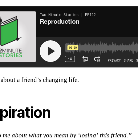
 about a friend’s changing life.
piration
o me about what you mean by ‘losing’ this friend.”