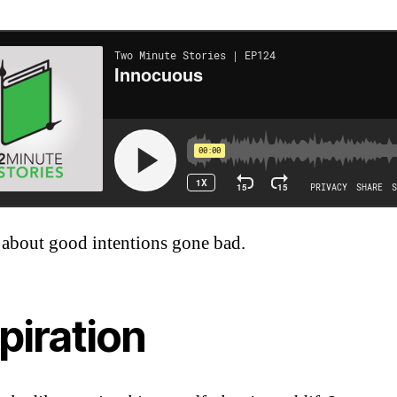
 about good intentions gone bad.
piration