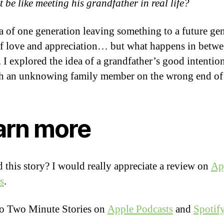
 be like meeting his grandfather in real life?
a of one generation leaving something to a future ge
of love and appreciation… but what happens in betwe
e. I explored the idea of a grandfather’s good intentio
h an unknowing family member on the wrong end of 
arn more
 this story? I would really appreciate a review on
Ap
s
.
to Two Minute Stories on
Apple Podcasts
and
Spotif