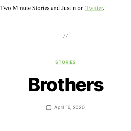
Two Minute Stories and Justin on
Twitter
.
Categories
STORIES
Brothers
April 16, 2020
Post
date