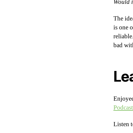
Would it
The ide
is one 
reliabl
bad wit
Le
Enjoyed
Podcast
Listen 