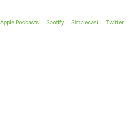
Apple Podcasts
Spotify
Simplecast
Twitter