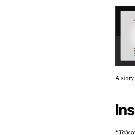
A story
Ins
“Talk t