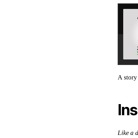
A story
Ins
Like a 