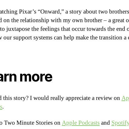
atching Pixar’s “Onward,” a story about two brothers
ed on the relationship with my own brother – a great o
to juxtapose the feelings that occur towards the end o
 our support systems can help make the transition a
arn more
 this story? I would really appreciate a review on
Ap
s
.
to Two Minute Stories on
Apple Podcasts
and
Spotif