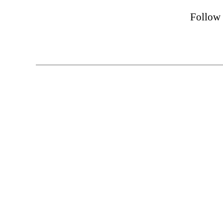
Follow 