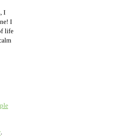
, I
ne! I
f life
 calm
ple
y
.