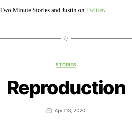
Two Minute Stories and Justin on
Twitter
.
Categories
STORIES
Reproduction
April 13, 2020
Post
date