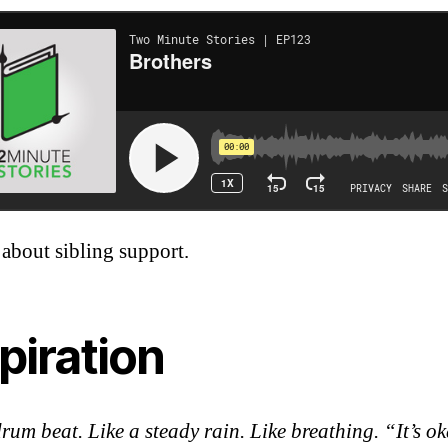
 about sibling support.
piration
drum beat. Like a steady rain. Like breathing. “It’s o