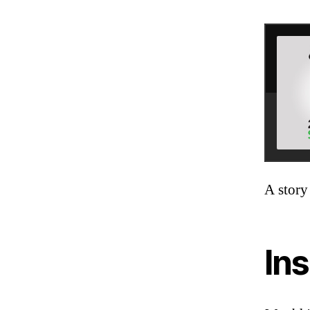
A story
Ins