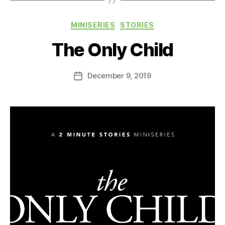
Categories
MINISERIES
STORIES
The Only Child
December 9, 2019
Post
date