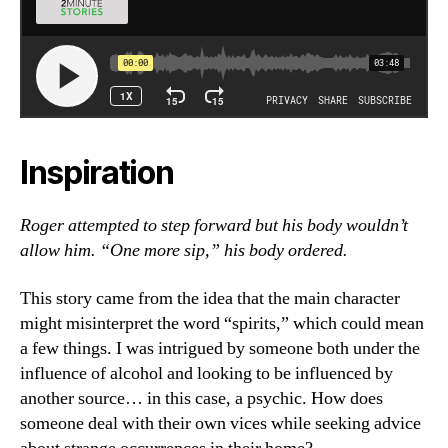
Inspiration
Roger attempted to step forward but his body wouldn’t
allow him. “One more sip,” his body ordered.
This story came from the idea that the main character
might misinterpret the word “spirits,” which could mean
a few things. I was intrigued by someone both under the
influence of alcohol and looking to be influenced by
another source… in this case, a psychic. How does
someone deal with their own vices while seeking advice