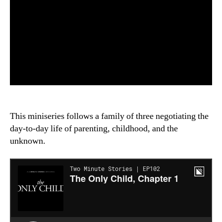
This miniseries follows a family of three negotiating the
day-to-day life of parenting, childhood, and the
unknown.