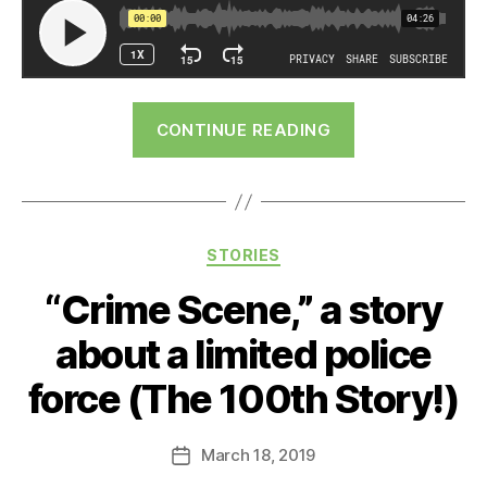
“The
CONTINUE READING
Only
Child”
Categories
STORIES
“Crime Scene,” a story
about a limited police
force (The 100th Story!)
March 18, 2019
Post
date