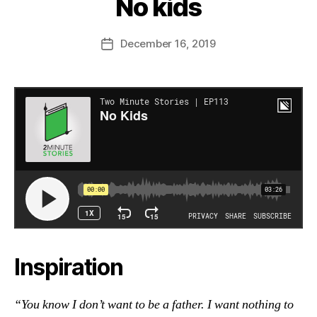
No kids
December 16, 2019
Post
date
Inspiration
“You know I don’t want to be a father. I want nothing to