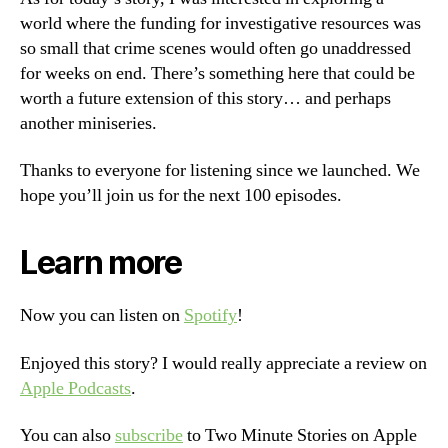
world where the funding for investigative resources was
so small that crime scenes would often go unaddressed
for weeks on end. There’s something here that could be
worth a future extension of this story… and perhaps
another miniseries.
Thanks to everyone for listening since we launched. We
hope you’ll join us for the next 100 episodes.
Learn more
Now you can listen on
Spotify
!
Enjoyed this story? I would really appreciate a review on
Apple Podcasts
.
You can also
subscribe
to Two Minute Stories on Apple