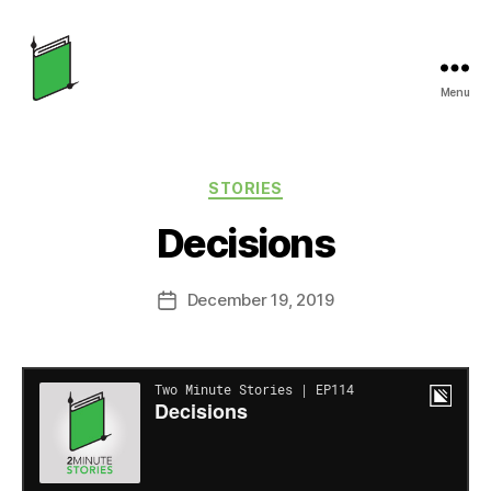
Menu
Two
Minute
Categories
STORIES
Stories
Decisions
December 19, 2019
Post
date