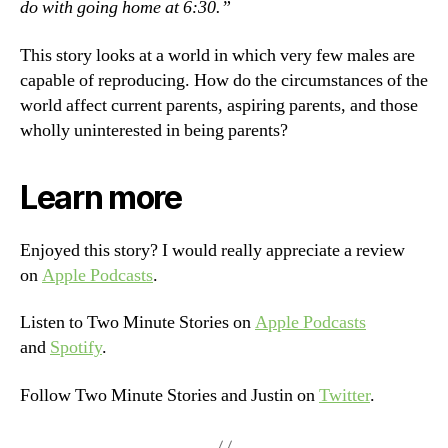
do with going home at 6:30.”
This story looks at a world in which very few males are
capable of reproducing. How do the circumstances of the
world affect current parents, aspiring parents, and those
wholly uninterested in being parents?
Learn more
Enjoyed this story? I would really appreciate a review
on
Apple Podcasts
.
Listen to Two Minute Stories on
Apple Podcasts
and
Spotify
.
Follow Two Minute Stories and Justin on
Twitter
.