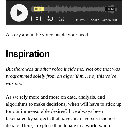
A story about the voice inside your head.
Inspiration
But there was another voice inside me. Not one that was
programmed solely from an algorithm… no, this voice
was me.
As we rely more and more on data, analysis, and
algorithms to make decisions, when will have to stick up
for our immeasurable desires? I’ve always been
fascinated by subjects that have an art-versus-science
debate. Here, I explore that debate in a world where