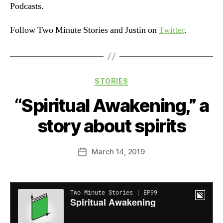
Podcasts.
Follow Two Minute Stories and Justin on
Twitter
.
Categories
STORIES
“Spiritual Awakening,” a
story about spirits
March 14, 2019
Post
date