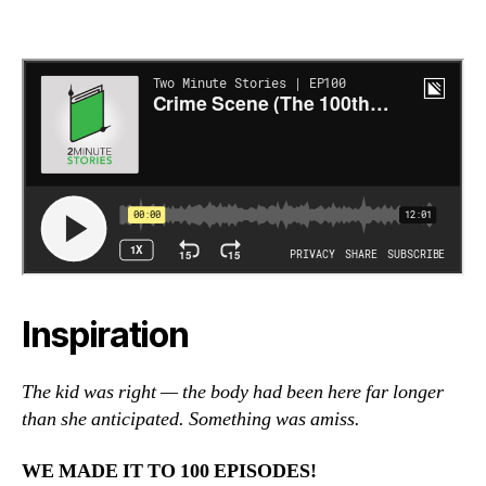
Inspiration
The kid was right — the body had been here far longer
than she anticipated. Something was amiss.
WE MADE IT TO 100 EPISODES!