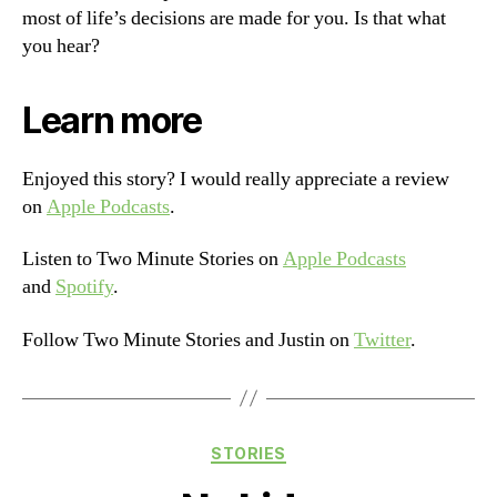
most of life’s decisions are made for you. Is that what
you hear?
Learn more
Enjoyed this story? I would really appreciate a review
on
Apple Podcasts
.
Listen to Two Minute Stories on
Apple Podcasts
and
Spotify
.
Follow Two Minute Stories and Justin on
Twitter
.
Categories
STORIES