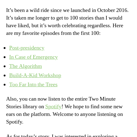
It’s been a wild ride since we launched in October 2016.
It’s taken me longer to get to 100 stories than I would
have liked, but it’s worth celebrating regardless. Here
are my favorite episodes from the first 100:
Post-presidency
In Case of Emergency
The Algorithm
Build-A-Kid Workshop
Too Far Into the Trees
Also, you can now listen to the entire Two Minute
Stories library on
Spotify
! We hope to find some new
ears on the platform. Welcome to anyone listening on
Spotify.
As for today’s story, I was interested in exploring a