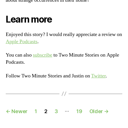
about strange occurrences in their home?
Learn more
Enjoyed this story? I would really appreciate a review on
Apple Podcasts
.
You can also
subscribe
to Two Minute Stories on Apple
Podcasts.
Follow Two Minute Stories and Justin on
Twitter
.
Posts
…
←
Newer
1
2
3
19
Older
→
navigation